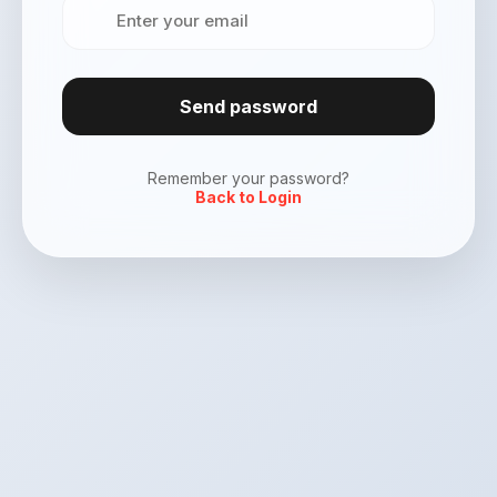
Send password
Remember your password?
Back to Login