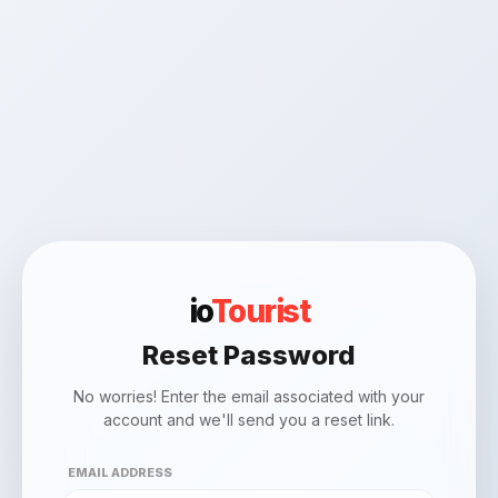
io
Tourist
Reset Password
No worries! Enter the email associated with your
account and we'll send you a reset link.
EMAIL ADDRESS